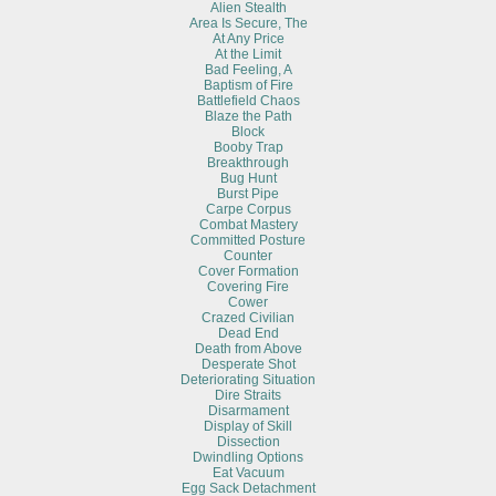
Alien Stealth
Area Is Secure, The
At Any Price
At the Limit
Bad Feeling, A
Baptism of Fire
Battlefield Chaos
Blaze the Path
Block
Booby Trap
Breakthrough
Bug Hunt
Burst Pipe
Carpe Corpus
Combat Mastery
Committed Posture
Counter
Cover Formation
Covering Fire
Cower
Crazed Civilian
Dead End
Death from Above
Desperate Shot
Deteriorating Situation
Dire Straits
Disarmament
Display of Skill
Dissection
Dwindling Options
Eat Vacuum
Egg Sack Detachment