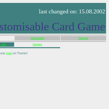
last changed on: 15.08.2002
stomisable Card Game
Interactive
Service
 etc.
Games
lease
mail
us! Thanks!