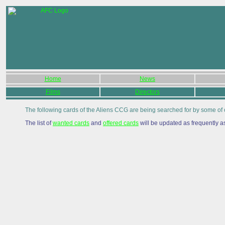
Home
News
Films
Directors
The following cards of the Aliens CCG are being searched for by some of 
The list of
wanted cards
and
offered cards
will be updated as frequently a