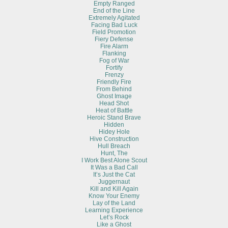
Empty Ranged
End of the Line
Extremely Agitated
Facing Bad Luck
Field Promotion
Fiery Defense
Fire Alarm
Flanking
Fog of War
Fortify
Frenzy
Friendly Fire
From Behind
Ghost Image
Head Shot
Heat of Battle
Heroic Stand Brave
Hidden
Hidey Hole
Hive Construction
Hull Breach
Hunt, The
I Work Best Alone Scout
It Was a Bad Call
It’s Just the Cat
Juggernaut
Kill and Kill Again
Know Your Enemy
Lay of the Land
Learning Experience
Let’s Rock
Like a Ghost