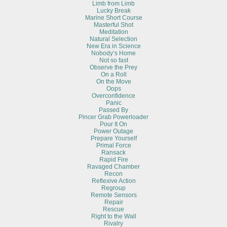
Limb from Limb
Lucky Break
Marine Short Course
Masterful Shot
Meditation
Natural Selection
New Era in Science
Nobody’s Home
Not so fast
Observe the Prey
On a Roll
On the Move
Oops
Overconfidence
Panic
Passed By
Pincer Grab Powerloader
Pour It On
Power Outage
Prepare Yourself
Primal Force
Ransack
Rapid Fire
Ravaged Chamber
Recon
Reflexive Action
Regroup
Remote Sensors
Repair
Rescue
Right to the Wall
Rivalry