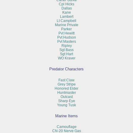
Carter Burke
Cpl Hicks
Dallas
Kane
Lambert
Lt Campbell
Marine Private
Parker
Pvt Hewitt
Pvt Hudson
Pvt Masters
Ripley
Sgt Bass
Sgt Hart
WO Kraver
Predator Characters
Fast Claw
Grey Stripe
Honored Elder
Huntmaster
Outcast
Sharp Eye
Young Tusk
Marine Items
Camouflage
CN-20 Nerve Gas