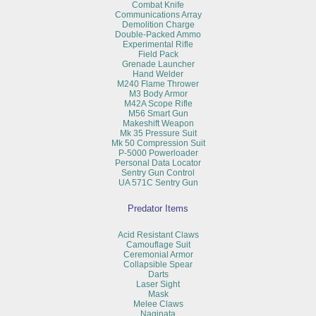
Combat Knife
Communications Array
Demolition Charge
Double-Packed Ammo
Experimental Rifle
Field Pack
Grenade Launcher
Hand Welder
M240 Flame Thrower
M3 Body Armor
M42A Scope Rifle
M56 Smart Gun
Makeshift Weapon
Mk 35 Pressure Suit
Mk 50 Compression Suit
P-5000 Powerloader
Personal Data Locator
Sentry Gun Control
UA 571C Sentry Gun
Predator Items
Acid Resistant Claws
Camouflage Suit
Ceremonial Armor
Collapsible Spear
Darts
Laser Sight
Mask
Melee Claws
Naginata