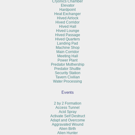
Cryonics Chamber
Elevator
Hardpoint
Heat Exchanger
Hived Airlock
Hived Corridor
Hived Hall
Hived Lounge
Hived Passage
Hived Quarters
Landing Pad
Machine Shop
Main Corridor
Meeting Hall
Power Plant
Predator Mothership
Predator Shuttle
Security Station
Tavern Civilian
Water Processing
Events
2 by 2 Formation
Access Tunnel
Acid Spray
Activate Self Destruct
Adapt and Overcome
Aggravated Wound
Alien Birth
Alien Hunter