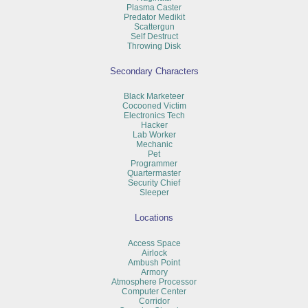
Plasma Caster
Predator Medikit
Scattergun
Self Destruct
Throwing Disk
Secondary Characters
Black Marketeer
Cocooned Victim
Electronics Tech
Hacker
Lab Worker
Mechanic
Pet
Programmer
Quartermaster
Security Chief
Sleeper
Locations
Access Space
Airlock
Ambush Point
Armory
Atmosphere Processor
Computer Center
Corridor