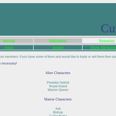
Cu
Internals
Publications
Resources
Actors
Support
Books, Magazines,
our members. If you have some of them and would like to trade or sell them then p
s necessary!
Alien Characters
Predator Hybrid
Royal Guard
Warrior Queen
Marine Characters
Ash
Bishop